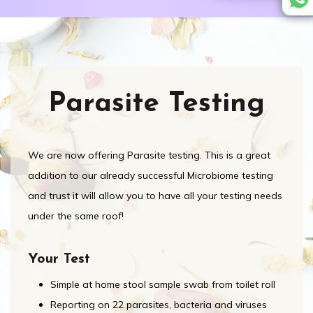
Parasite Testing
We are now offering Parasite testing. This is a great
addition to our already successful Microbiome testing
and trust it will allow you to have all your testing needs
under the same roof!
Your Test
Simple at home stool sample swab from toilet roll
Reporting on 22 parasites, bacteria and viruses