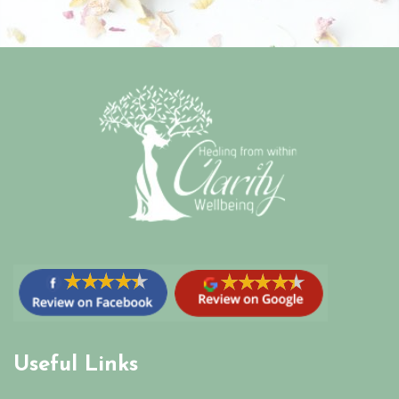
Useful Links