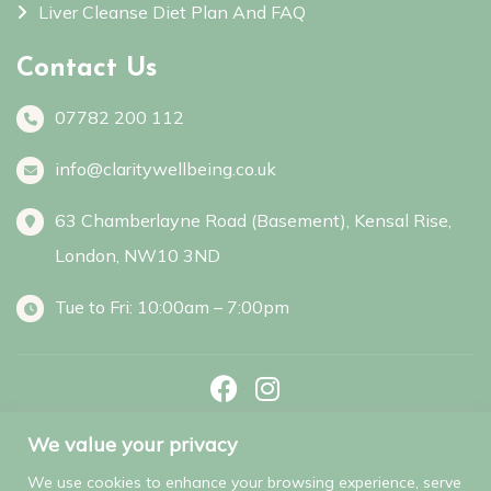
Liver Cleanse Diet Plan And FAQ
Contact Us
07782 200 112
info@claritywellbeing.co.uk
63 Chamberlayne Road (Basement), Kensal Rise,
London, NW10 3ND
Tue to Fri: 10:00am – 7:00pm
Facebook
Instagram
We value your privacy
We use cookies to enhance your browsing experience, serve