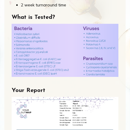
2 week turnaround time
What is Tested?
Your Report