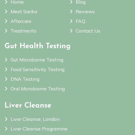
Home
Blog
Meet Sarika
Reviews
Aftercare
FAQ
Treatments
Contact Us
Gut Health Testing
Gut Microbiome Testing
Food Sensitivity Testing
DNA Testing
Oral Microbiome Testing
Liver Cleanse
Liver Cleanse, London
Liver Cleanse Programme