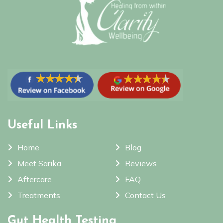
Useful Links
Home
Blog
Meet Sarika
Reviews
Aftercare
FAQ
Treatments
Contact Us
Gut Health Testing