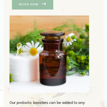
BOOK NOW
Our probiotic boosters can be added to any