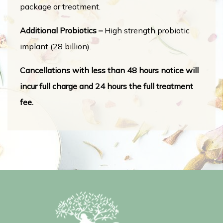
package or treatment.
Additional Probiotics –
High strength probiotic
implant (28 billion).
Cancellations with less than 48 hours notice will
incur full charge and 24 hours the full treatment
fee.