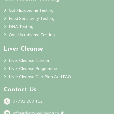
Gut Microbiome Testing
Food Sensitivity Testing
DNA Testing
Oral Microbiome Testing
Liver Cleanse
Liver Cleanse, London
Liver Cleanse Programme
Liver Cleanse Diet Plan And FAQ
Contact Us
07782 200 112
info@claritywellbeing.co.uk