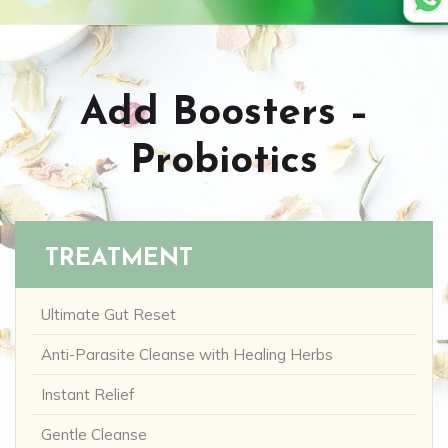
Add Boosters –
Probiotics
TREATMENT
Ultimate Gut Reset
Anti-Parasite Cleanse with Healing Herbs
Instant Relief
Gentle Cleanse