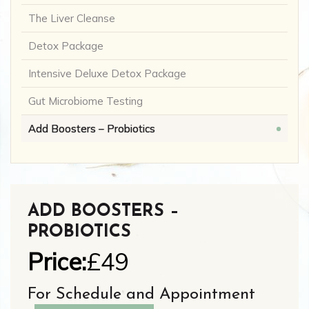
The Liver Cleanse
Detox Package
Intensive Deluxe Detox Package
Gut Microbiome Testing
Add Boosters – Probiotics
ADD BOOSTERS –
PROBIOTICS
Price:
£49
For Schedule and Appointment