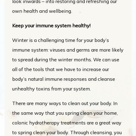
look inwards – into restoring and refreshing our
own health and wellbeing.
Keep your immune system healthy!
Winter is a challenging time for your body’s
immune system: viruses and germs are more likely
to spread during the winter months. We can use
all of the tools that we have to increase our
body’s natural immune responses and cleanse
unhealthy toxins from your system.
There are many ways to clean out your body. In
the same way that you spring clean your home,
colonic hydrotherapy treatments are a great way
to spring clean your body. Through cleansing, you