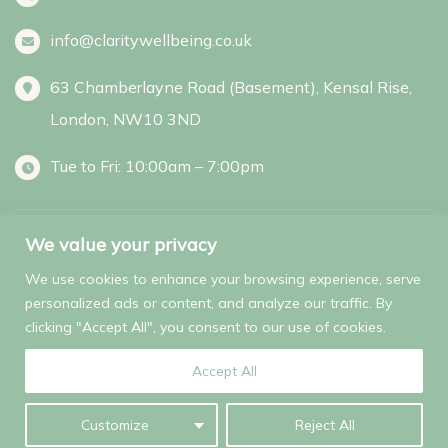
info@claritywellbeing.co.uk
63 Chamberlayne Road (Basement), Kensal Rise,
London, NW10 3ND
Tue to Fri: 10:00am – 7:00pm
We value your privacy
Facebook
Instagram
We use cookies to enhance your browsing experience, serve
personalized ads or content, and analyze our traffic. By
clicking "Accept All", you consent to our use of cookies.
© 2025 Clarity Wellbeing. All Rights Reserved.
Accept All
Customize
Reject All