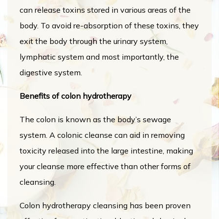
can release toxins stored in various areas of the
body. To avoid re-absorption of these toxins, they
exit the body through the urinary system,
lymphatic system and most importantly, the
digestive system.
Benefits of colon hydrotherapy
The colon is known as the body’s sewage
system. A colonic cleanse can aid in removing
toxicity released into the large intestine, making
your cleanse more effective than other forms of
cleansing.
Colon hydrotherapy cleansing has been proven