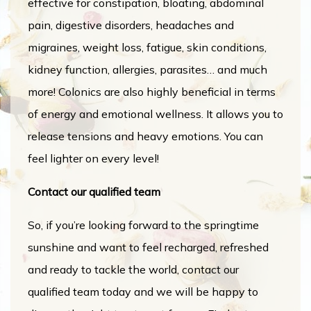
effective for constipation, bloating, abdominal
pain, digestive disorders, headaches and
migraines, weight loss, fatigue, skin conditions,
kidney function, allergies, parasites… and much
more! Colonics are also highly beneficial in terms
of energy and emotional wellness. It allows you to
release tensions and heavy emotions. You can
feel lighter on every level!
Contact our qualified team
So, if you’re looking forward to the springtime
sunshine and want to feel recharged, refreshed
and ready to tackle the world, contact our
qualified team today and we will be happy to