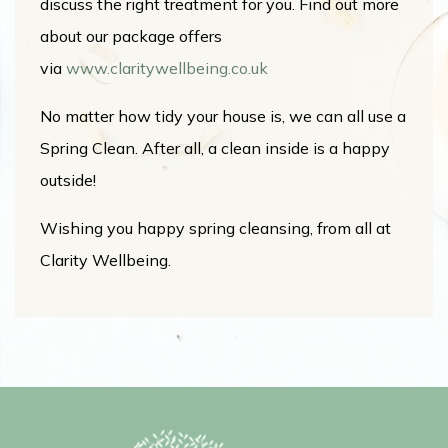
discuss the right treatment for you. Find out more
about our package offers
via
www.claritywellbeing.co.uk
No matter how tidy your house is, we can all use a
Spring Clean. After all, a clean inside is a happy
outside!
Wishing you happy spring cleansing, from all at
Clarity Wellbeing.