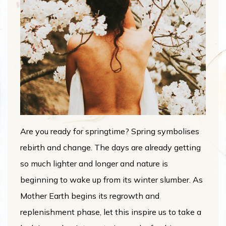
Are you ready for springtime? Spring symbolises
rebirth and change. The days are already getting
so much lighter and longer and nature is
beginning to wake up from its winter slumber. As
Mother Earth begins its regrowth and
replenishment phase, let this inspire us to take a