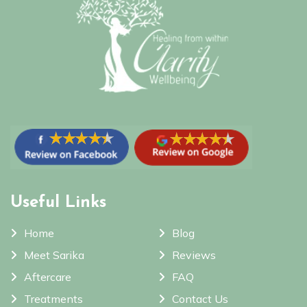
Useful Links
Home
Blog
Meet Sarika
Reviews
Aftercare
FAQ
Treatments
Contact Us