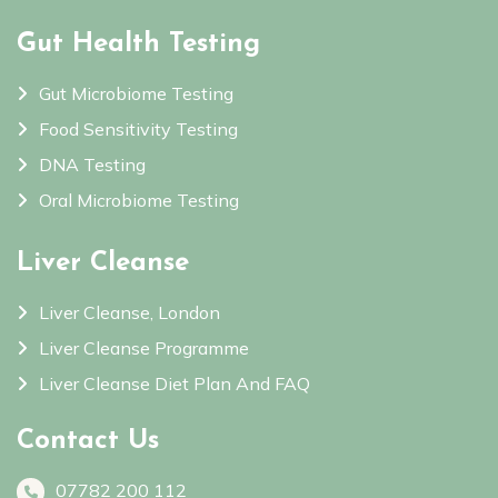
Gut Health Testing
Gut Microbiome Testing
Food Sensitivity Testing
DNA Testing
Oral Microbiome Testing
Liver Cleanse
Liver Cleanse, London
Liver Cleanse Programme
Liver Cleanse Diet Plan And FAQ
Contact Us
07782 200 112