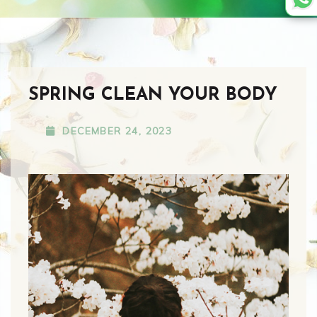
SPRING CLEAN YOUR BODY
DECEMBER 24, 2023